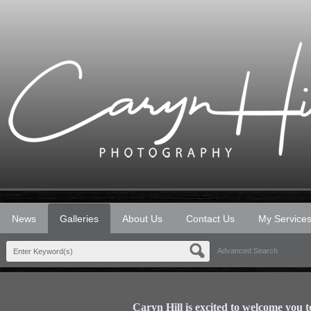
News
Galleries
About Us
Contact Us
My Service
Advanced Search
Caryn Hill is excited to welcome you 