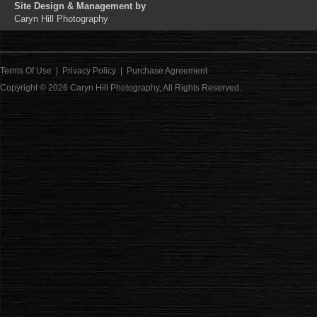
Site Design & Management by
Caryn Hill Photography
Terms Of Use
|
Privacy Policy
|
Purchase Agreement
Copyright © 2026
Caryn Hill Photography
, All Rights Reserved.