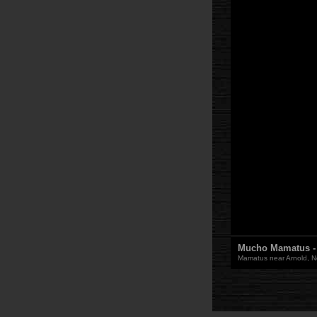
Mucho Mamatus - 1
Mamatus near Arnold, Neb