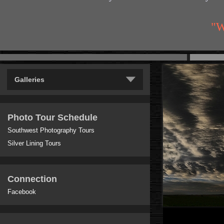
"W
Galleries
Photo Tour Schedule
Southwest Photography Tours
Silver Lining Tours
Connection
Facebook